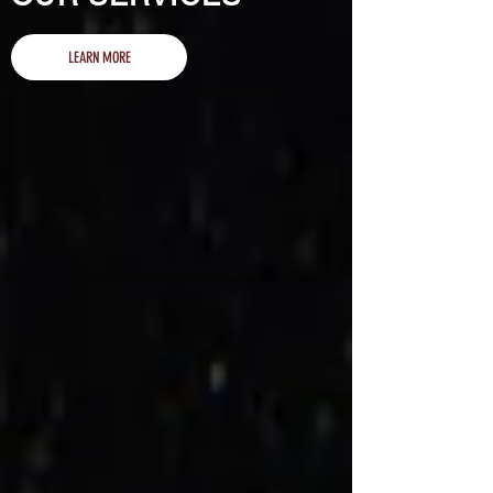
LEARN MORE