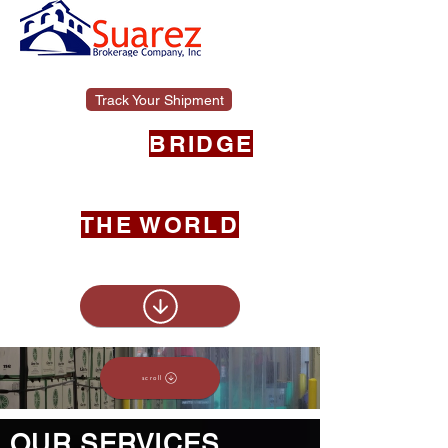
Track Your Shipment
YOUR
BRIDGE
BETWEEN THE
UNITED STATES &
THE WORLD
scroll
scroll
OUR SERVICES