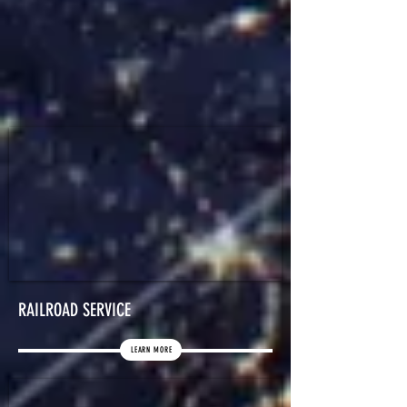
RAILROAD SERVICE
LEARN MORE