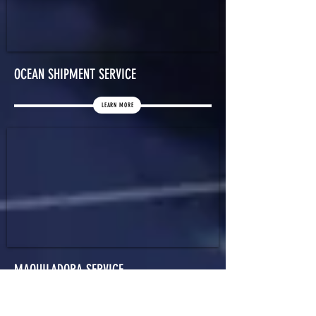
OCEAN SHIPMENT SERVICE
LEARN MORE
MAQUILADORA SERVICE
LEARN MORE