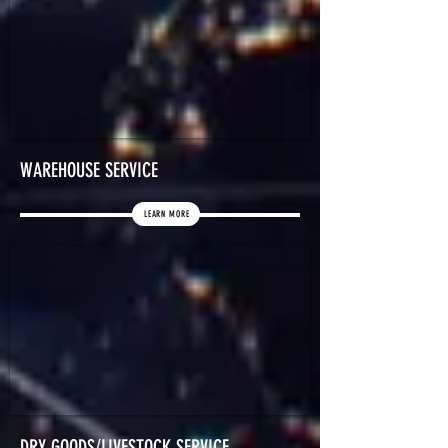
WAREHOUSE SERVICE
LEARN MORE
DRY GOODS/LIVESTOCK SERVICE