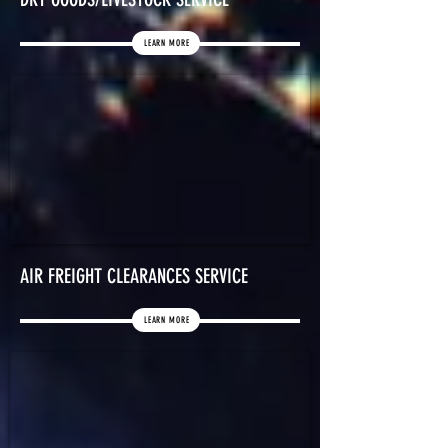
LEARN MORE
AIR FREIGHT CLEARANCES SERVICE
LEARN MORE