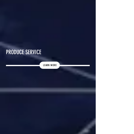
PRODUCE SERVICE
LEARN MORE